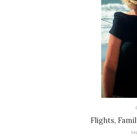
Flights, Fami
Se