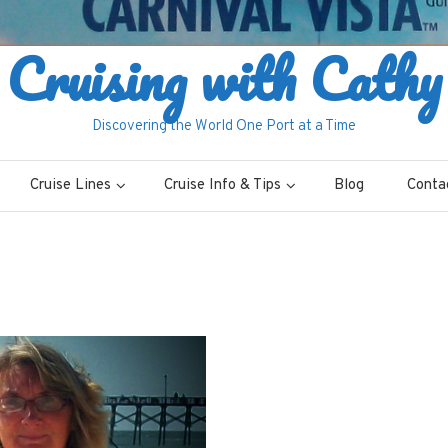
Cruising with Cathy
Discovering the World One Port at a Time
Cruise Lines
Cruise Info & Tips
Blog
Conta