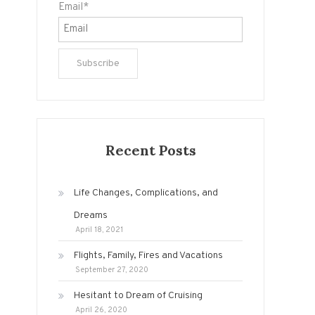
Email*
Recent Posts
Life Changes, Complications, and
Dreams
April 18, 2021
Flights, Family, Fires and Vacations
September 27, 2020
Hesitant to Dream of Cruising
April 26, 2020