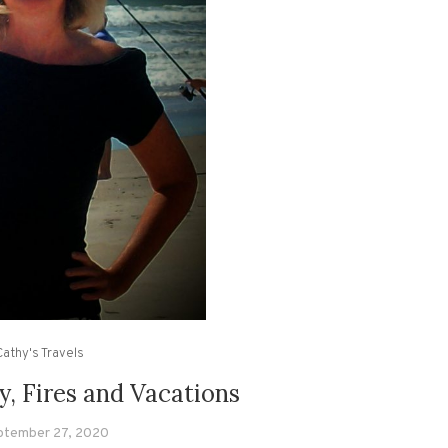
Cathy's Travels
ly, Fires and Vacations
ptember 27, 2020