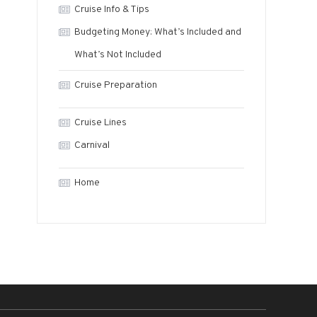
Cruise Info & Tips
Budgeting Money: What’s Included and
What’s Not Included
Cruise Preparation
Cruise Lines
Carnival
Home