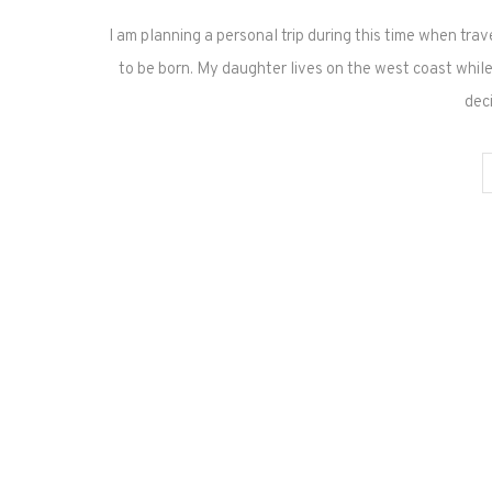
I am planning a personal trip during this time when trave
to be born. My daughter lives on the west coast while I
dec