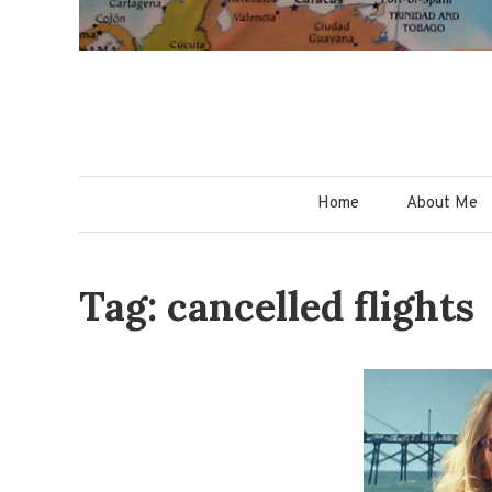
Home
About Me
Tag: cancelled flights