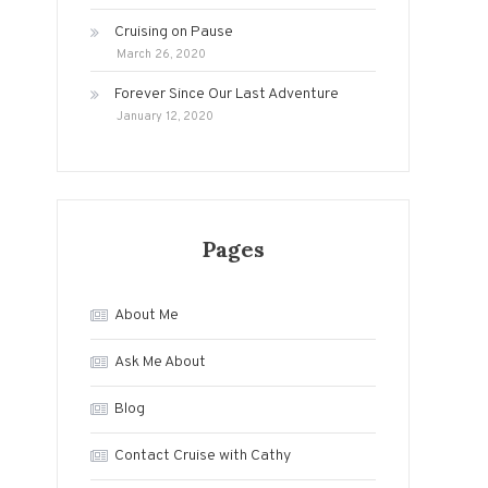
Cruising on Pause
March 26, 2020
Forever Since Our Last Adventure
January 12, 2020
Pages
About Me
Ask Me About
Blog
Contact Cruise with Cathy