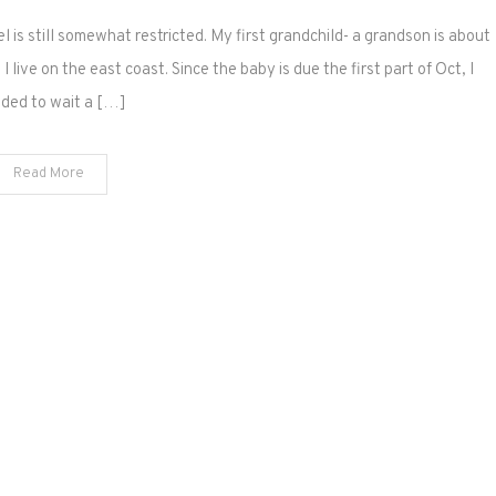
l is still somewhat restricted. My first grandchild- a grandson is about
 live on the east coast. Since the baby is due the first part of Oct, I
ided to wait a […]
Read More