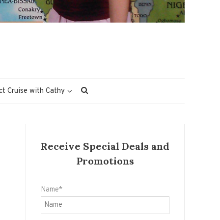
ct Cruise with Cathy
Receive Special Deals and
Promotions
Name*