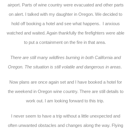
airport. Parts of wine country were evacuated and other parts
on alert. I talked with my daughter in Oregon. We decided to
hold off booking a hotel and see what happens. I anxious
watched and waited. Again thankfully the firefighters were able
to put a containment on the fire in that area.
There are still many wildfires burning in both California and
Oregon. The situation is still volatile and dangerous in areas.
Now plans are once again set and I have booked a hotel for
the weekend in Oregon wine country. There are still details to
work out. I am looking forward to this trip.
I never seem to have a trip without a little unexpected and
often unwanted obstacles and changes along the way. Flying