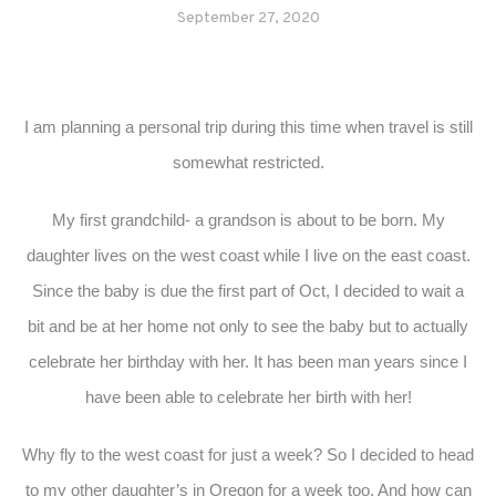
September 27, 2020
I am planning a personal trip during this time when travel is still
somewhat restricted.
My first grandchild- a grandson is about to be born. My
daughter lives on the west coast while I live on the east coast.
Since the baby is due the first part of Oct, I decided to wait a
bit and be at her home not only to see the baby but to actually
celebrate her birthday with her. It has been man years since I
have been able to celebrate her birth with her!
Why fly to the west coast for just a week? So I decided to head
to my other daughter’s in Oregon for a week too. And how can