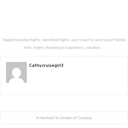
Tagged
booking flights
,
cancelled flights
,
east coast to west coast
,
family
,
fires
,
flights
,
traveling in a pandemic
,
vacation
Cathycruisegirl3
Post navigation
Hesitant to Dream of Cruising