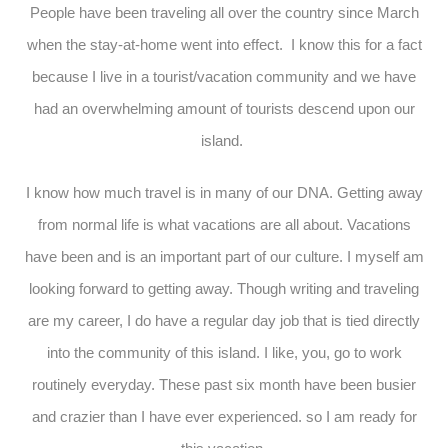
People have been traveling all over the country since March
when the stay-at-home went into effect. I know this for a fact
because I live in a tourist/vacation community and we have
had an overwhelming amount of tourists descend upon our
island.
I know how much travel is in many of our DNA. Getting away
from normal life is what vacations are all about. Vacations
have been and is an important part of our culture. I myself am
looking forward to getting away. Though writing and traveling
are my career, I do have a regular day job that is tied directly
into the community of this island. I like, you, go to work
routinely everyday. These past six month have been busier
and crazier than I have ever experienced. so I am ready for