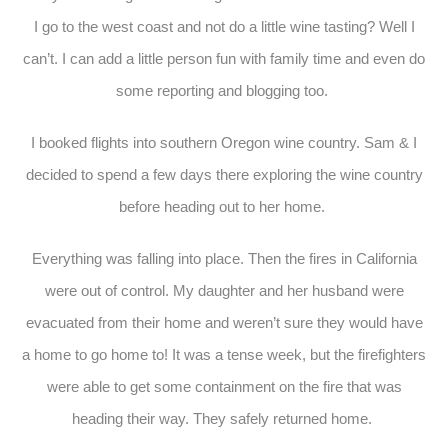
I go to the west coast and not do a little wine tasting? Well I
can’t. I can add a little person fun with family time and even do
some reporting and blogging too.
I booked flights into southern Oregon wine country. Sam & I
decided to spend a few days there exploring the wine country
before heading out to her home.
Everything was falling into place. Then the fires in California
were out of control. My daughter and her husband were
evacuated from their home and weren’t sure they would have
a home to go home to! It was a tense week, but the firefighters
were able to get some containment on the fire that was
heading their way. They safely returned home.