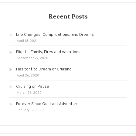
Recent Posts
Life Changes, Complications, and Dreams
April 18, 2021
Flights, Family, Fires and Vacations
September 27, 2020
Hesitant to Dream of Cruising
April 26, 2020
Cruising on Pause
March 26, 2020
Forever Since Our Last Adventure
January 12, 2020