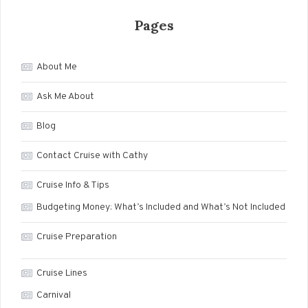
Pages
About Me
Ask Me About
Blog
Contact Cruise with Cathy
Cruise Info & Tips
Budgeting Money: What’s Included and What’s Not Included
Cruise Preparation
Cruise Lines
Carnival