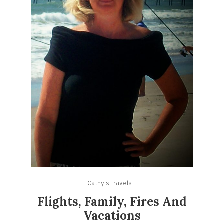
Cathy's Travels
Flights, Family, Fires And
Vacations