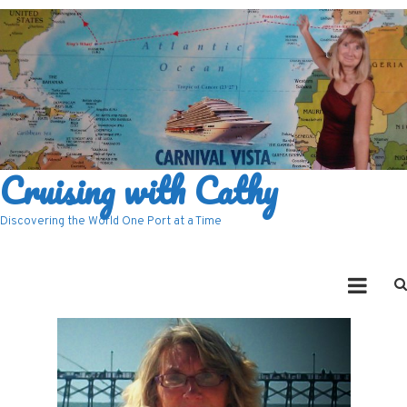
Cruising with Cathy
Discovering the World One Port at a Time