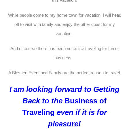
this vacation.
While people come to my home town for vacation, I will head
off to visit with family and enjoy the other coast for my
vacation.
And of course there has been no cruise traveling for fun or
business.
A Blessed Event and Family are the perfect reason to travel.
I am looking forward to Getting
Back to the
Business of
Traveling
even if it is for
pleasure!