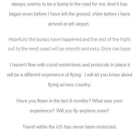
always seems to be a bump in the road for me. And it has
begun even before I have left the ground. eVen before I have
arrived at teh airport.
Hopefully the bumps have happened and the rest of the flight
out to the west coast will go smooth and easy. Once can hope.
I haven’t flow with covid restrictions and protocols in place it
will be a different experience of flying. I will let you know about
flying across country.
Have you flown in the last 6 months? What was your
experience?
Will you fly anytime soon?
Travel within the US has never been restricted.