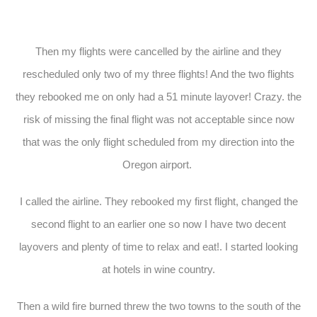
Then my flights were cancelled by the airline and they
rescheduled only two of my three flights! And the two flights
they rebooked me on only had a 51 minute layover! Crazy. the
risk of missing the final flight was not acceptable since now
that was the only flight scheduled from my direction into the
Oregon airport.
I called the airline. They rebooked my first flight, changed the
second flight to an earlier one so now I have two decent
layovers and plenty of time to relax and eat!. I started looking
at hotels in wine country.
Then a wild fire burned threw the two towns to the south of the