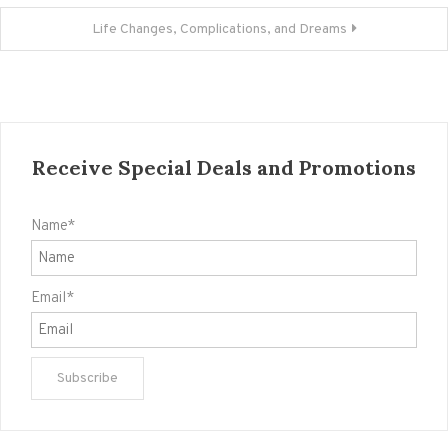
Life Changes, Complications, and Dreams
Receive Special Deals and Promotions
Name*
Email*