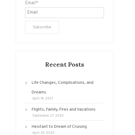
Email*
Recent Posts
Life Changes, Complications, and
Dreams
April 18, 2021
Flights, Family, Fires and Vacations
September 27, 2020
Hesitant to Dream of Cruising
April 26, 2020