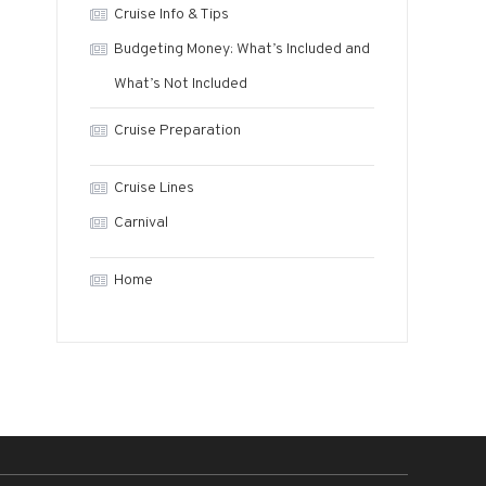
Cruise Info & Tips
Budgeting Money: What’s Included and
What’s Not Included
Cruise Preparation
Cruise Lines
Carnival
Home