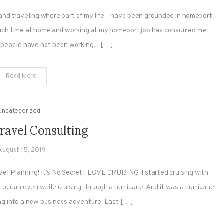
g and traveling where part of my life. I have been grounded in homeport.
much time at home and working at my homeport job has consumed me
 people have not been working, I […]
Read More
Uncategorized
ravel Consulting
August 15, 2019
 Planning! It’s No Secret I LOVE CRUISING! I started cruising with
he ocean even while cruising through a hurricane. And it was a hurricane
ing into a new business adventure. Last […]