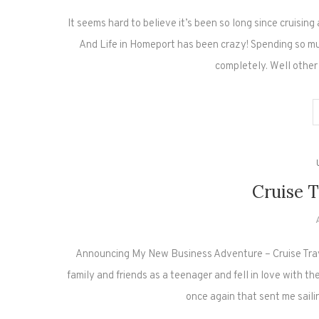
It seems hard to believe it’s been so long since cruisin
And Life in Homeport has been crazy! Spending so 
completely. Well other
Cruise T
Announcing My New Business Adventure – Cruise Travel
family and friends as a teenager and fell in love with t
once again that sent me sail