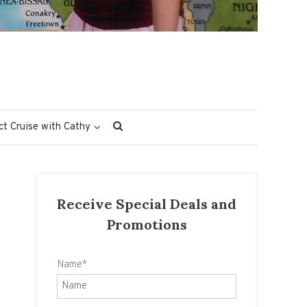
ct Cruise with Cathy
Receive Special Deals and
Promotions
Name*