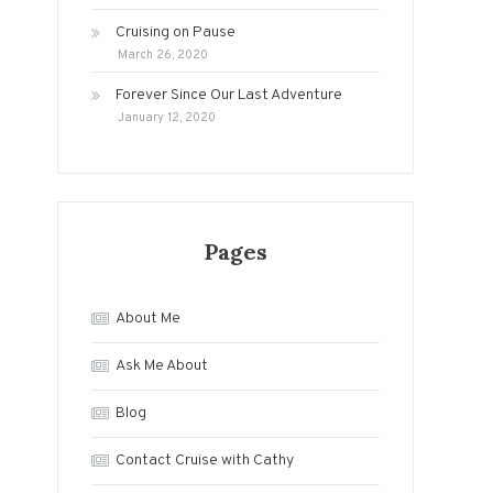
Cruising on Pause
March 26, 2020
Forever Since Our Last Adventure
January 12, 2020
Pages
About Me
Ask Me About
Blog
Contact Cruise with Cathy