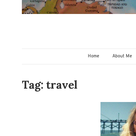
Home
About Me
Tag: travel