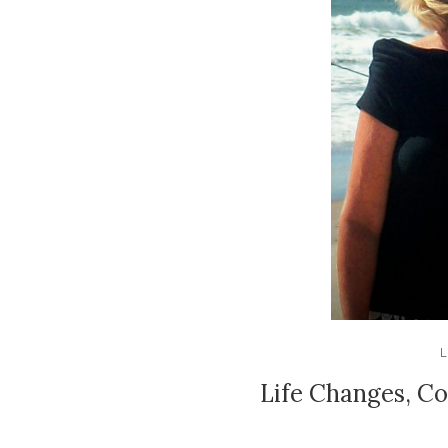
L
Life Changes, C