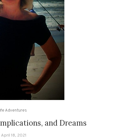
ife Adventures
omplications, and Dreams
April 18, 2021