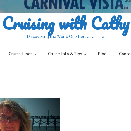
Cruising with Cathy
Discovering the World One Port at a Time
Cruise Lines
Cruise Info & Tips
Blog
Conta