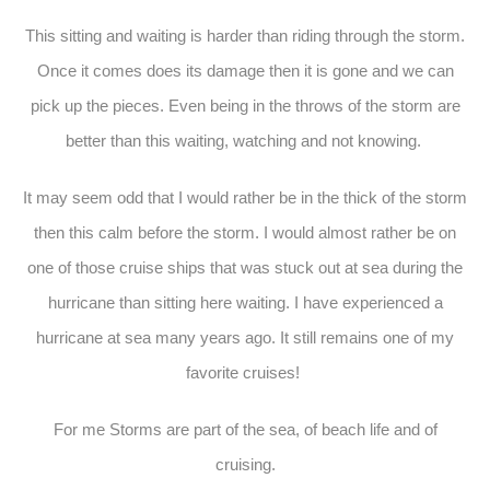
This sitting and waiting is harder than riding through the storm.
Once it comes does its damage then it is gone and we can
pick up the pieces. Even being in the throws of the storm are
better than this waiting, watching and not knowing.
It may seem odd that I would rather be in the thick of the storm
then this calm before the storm. I would almost rather be on
one of those cruise ships that was stuck out at sea during the
hurricane than sitting here waiting. I have experienced a
hurricane at sea many years ago. It still remains one of my
favorite cruises!
For me Storms are part of the sea, of beach life and of
cruising.