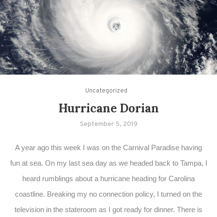
Uncategorized
Hurricane Dorian
September 5, 2019
A year ago this week I was on the Carnival Paradise having
fun at sea. On my last sea day as we headed back to Tampa, I
heard rumblings about a hurricane heading for Carolina
coastline. Breaking my no connection policy, I turned on the
television in the stateroom as I got ready for dinner. There is