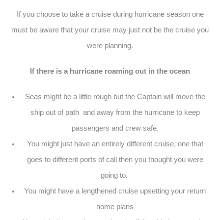
If you choose to take a cruise during hurricane season one
must be aware that your cruise may just not be the cruise you
were planning.
If there is a hurricane roaming out in the ocean
Seas might be a little rough but the Captain will move the
ship out of path and away from the hurricane to keep
passengers and crew safe.
You might just have an entirely different cruise, one that
goes to different ports of call then you thought you were
going to.
You might have a lengthened cruise upsetting your return
home plans