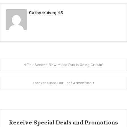
Cathycruisegirl3
Post navigation
The Second Row Music Pub is Going Cruisin’
Forever Since Our Last Adventure
Receive Special Deals and Promotions