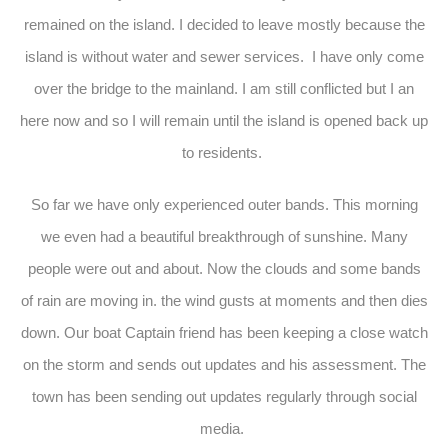
remained on the island. I decided to leave mostly because the
island is without water and sewer services. I have only come
over the bridge to the mainland. I am still conflicted but I an
here now and so I will remain until the island is opened back up
to residents.
So far we have only experienced outer bands. This morning
we even had a beautiful breakthrough of sunshine. Many
people were out and about. Now the clouds and some bands
of rain are moving in. the wind gusts at moments and then dies
down. Our boat Captain friend has been keeping a close watch
on the storm and sends out updates and his assessment. The
town has been sending out updates regularly through social
media.