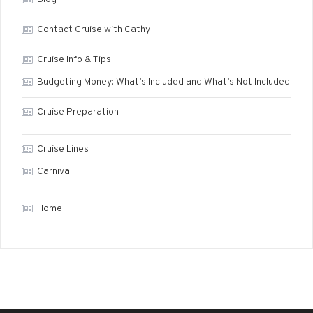
Contact Cruise with Cathy
Cruise Info & Tips
Budgeting Money: What’s Included and What’s Not Included
Cruise Preparation
Cruise Lines
Carnival
Home