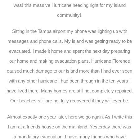
was! this massive Hurricane heading right for my island
community!
Sitting in the Tampa airport my phone was lighting up with
messages and phone calls. My island was getting ready to be
evacuated. I made it home and spent the next day preparing
our home and making evacuation plans. Hurricane Florence
caused much damage to our island more than I had ever seen
with any other hurricane I had been through in the ten years I
have lived there. Many homes are still not completely repaired.
Our beaches still are not fully recovered if they will ever be.
Almost exactly one year later, here we go again. As I write this
I am at a friends house on the mainland. Yesterday there was
a mandatory evacuation. I have many friends who have