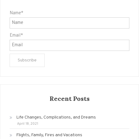
Name*
Email*
Recent Posts
Life Changes, Complications, and Dreams
April 18, 2021
Flights, Family, Fires and Vacations