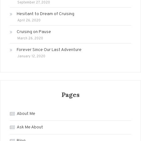
September 27, 2020
Hesitant to Dream of Cruising
April 26, 2020
Cruising on Pause
March 26, 2020
Forever Since Our Last Adventure
January 12, 2020
Pages
About Me
Ask Me About
Blog