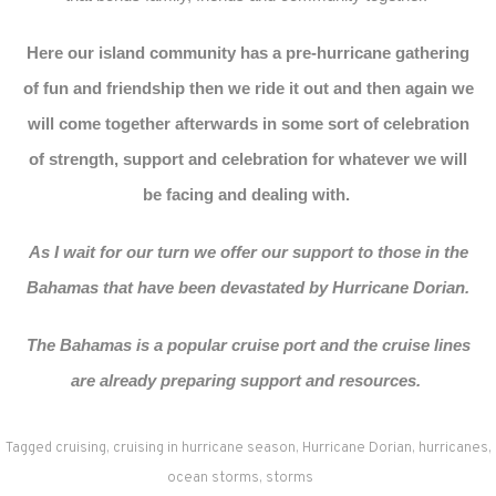
Here our island community has a pre-hurricane gathering
of fun and friendship then we ride it out and then again we
will come together afterwards in some sort of celebration
of strength, support and celebration for whatever we will
be facing and dealing with.
As I wait for our turn we offer our support to those in the
Bahamas that have been devastated by Hurricane Dorian.
The Bahamas is a popular cruise port and the cruise lines
are already preparing support and resources.
Tagged
cruising
,
cruising in hurricane season
,
Hurricane Dorian
,
hurricanes
,
ocean storms
,
storms