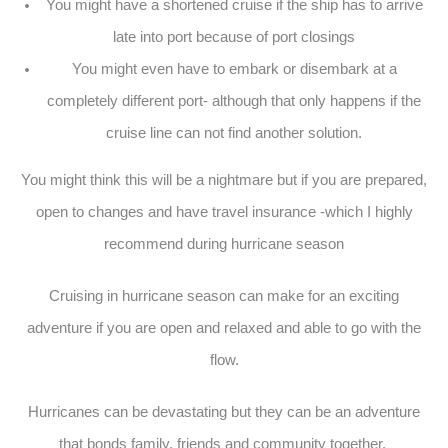
You might have a shortened cruise if the ship has to arrive
late into port because of port closings
You might even have to embark or disembark at a
completely different port- although that only happens if the
cruise line can not find another solution.
You might think this will be a nightmare but if you are prepared,
open to changes and have travel insurance -which I highly
recommend during hurricane season
Cruising in hurricane season can make for an exciting
adventure if you are open and relaxed and able to go with the
flow.
Hurricanes can be devastating but they can be an adventure
that bonds family, friends and community together.