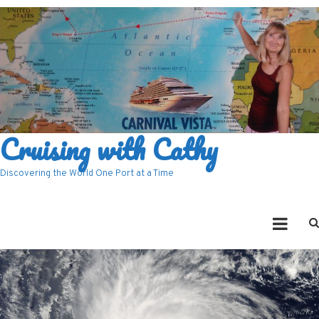
Cruising with Cathy
Discovering the World One Port at a Time